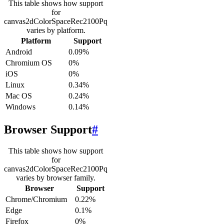
This table shows how support
for
canvas2dColorSpaceRec2100Pq
varies by platform.
Platform
Support
Android
0.09%
Chromium OS
0%
iOS
0%
Linux
0.34%
Mac OS
0.24%
Windows
0.14%
Browser Support
#
This table shows how support
for
canvas2dColorSpaceRec2100Pq
varies by browser family.
Browser
Support
Chrome/Chromium
0.22%
Edge
0.1%
Firefox
0%