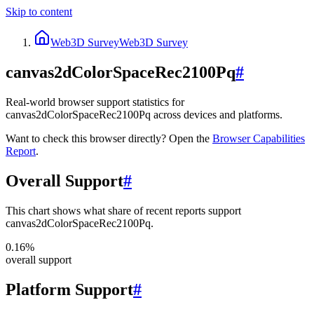
Skip to content
Web3D Survey
Web3D Survey
canvas2dColorSpaceRec2100Pq
#
Real-world browser support statistics for
canvas2dColorSpaceRec2100Pq across devices and platforms.
Want to check this browser directly? Open the
Browser
Capabilities
Report
.
Overall Support
#
This chart shows what share of recent reports support
canvas2dColorSpaceRec2100Pq.
0.16%
overall support
Platform Support
#