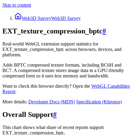
Skip to content
Web3D Survey
Web3D Survey
EXT_texture_compression_bptc
#
Real-world WebGL extension support statistics for
EXT_texture_compression_bptc across browsers, devices, and
platforms.
Adds BPTC compressed texture formats, including BC6H and
BC7. A compressed texture stores image data in a GPU-friendly
compressed form so it uses less memory and bandwidth.
Want to check this browser directly? Open the
WebGL
Capabilities
Report
.
More details:
Developer Docs (MDN)
Specification (Khronos)
Overall Support
#
This chart shows what share of recent reports support
EXT_texture_compression_bptc.