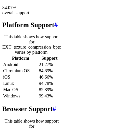
84.07%
overall support
Platform Support
#
This table shows how support
for
EXT_texture_compression_bptc
varies by platform.
Platform
Support
Android
21.27%
Chromium OS
84.89%
iOS
46.66%
Linux
94.78%
Mac OS
85.89%
Windows
99.43%
Browser Support
#
This table shows how support
for