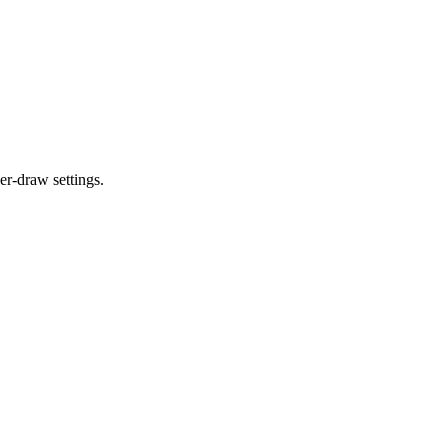
er-draw settings.