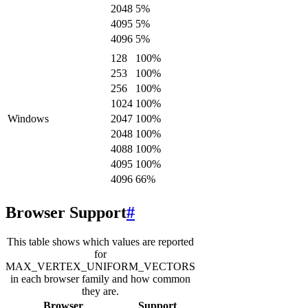
2048
5
%
4095
5
%
4096
5
%
128
100
%
253
100
%
256
100
%
1024
100
%
Windows
2047
100
%
2048
100
%
4088
100
%
4095
100
%
4096
66
%
Browser Support
#
This table shows which values are reported
for
MAX_VERTEX_UNIFORM_VECTORS
in each browser family and how common
they are.
Browser
Support