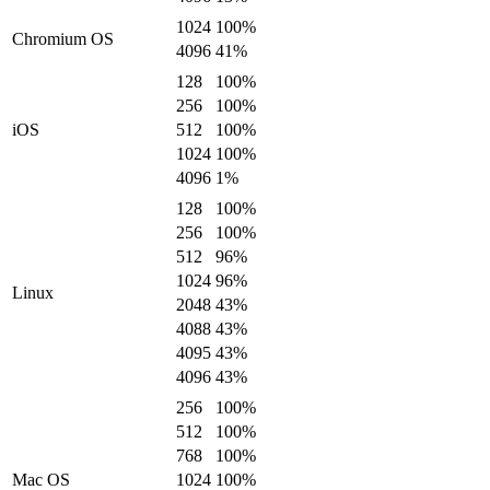
1024
100
%
Chromium OS
4096
41
%
128
100
%
256
100
%
iOS
512
100
%
1024
100
%
4096
1
%
128
100
%
256
100
%
512
96
%
1024
96
%
Linux
2048
43
%
4088
43
%
4095
43
%
4096
43
%
256
100
%
512
100
%
768
100
%
Mac OS
1024
100
%