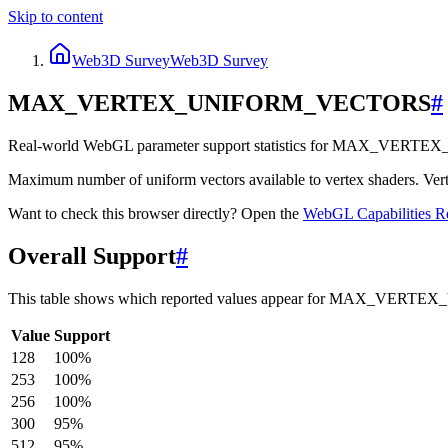
Skip to content
Web3D Survey
Web3D Survey
MAX_VERTEX_UNIFORM_VECTORS
#
Real-world WebGL parameter support statistics for MAX_VERTEX
Maximum number of uniform vectors available to vertex shaders. Verte
Want to check this browser directly? Open the
WebGL
Capabilities R
Overall Support
#
This table shows which reported values appear for MAX_VERT
Value
Support
128
100
%
253
100
%
256
100
%
300
95
%
512
95
%