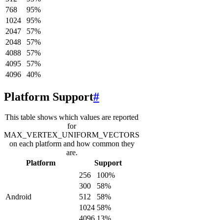
768
95
%
1024
95
%
2047
57
%
2048
57
%
4088
57
%
4095
57
%
4096
40
%
Platform Support
#
This table shows which values are reported
for
MAX_VERTEX_UNIFORM_VECTORS
on each platform and how common they
are.
Platform
Support
256
100
%
300
58
%
Android
512
58
%
1024
58
%
4096
13
%