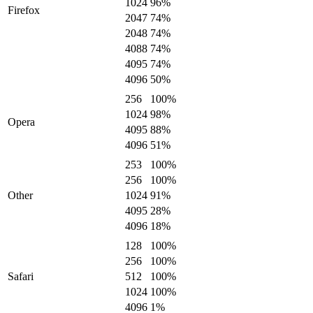
1024
96
%
Firefox
2047
74
%
2048
74
%
4088
74
%
4095
74
%
4096
50
%
256
100
%
1024
98
%
Opera
4095
88
%
4096
51
%
253
100
%
256
100
%
Other
1024
91
%
4095
28
%
4096
18
%
128
100
%
256
100
%
Safari
512
100
%
1024
100
%
4096
1
%