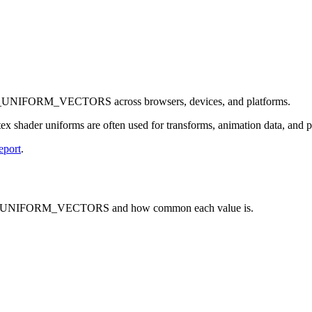
_UNIFORM_VECTORS across browsers, devices, and platforms.
x shader uniforms are often used for transforms, animation data, and p
eport
.
EX_UNIFORM_VECTORS and how common each value is.