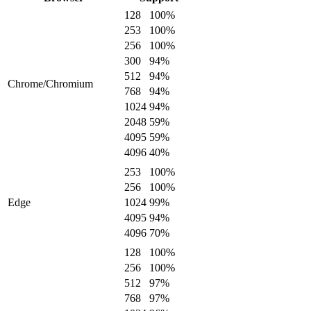
128
100
%
253
100
%
256
100
%
300
94
%
512
94
%
Chrome/Chromium
768
94
%
1024
94
%
2048
59
%
4095
59
%
4096
40
%
253
100
%
256
100
%
Edge
1024
99
%
4095
94
%
4096
70
%
128
100
%
256
100
%
512
97
%
768
97
%