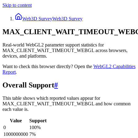
Skip to content
Web3D Survey
Web3D Survey
MAX_CLIENT_WAIT_TIMEOUT_WEB
Real-world WebGL2 parameter support statistics for
MAX_CLIENT_WAIT_TIMEOUT_WEBGL across browsers,
devices, and platforms.
Want to check this browser directly? Open the
WebGL2
Capabilities
Report
.
Overall Support
#
This table shows which reported values appear for
MAX_CLIENT_WAIT_TIMEOUT_WEBGL and how common
each value is.
Value
Support
0
100
%
1000000000
7
%