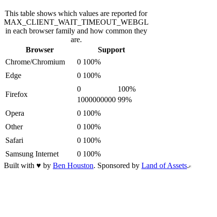
This table shows which values are reported for
MAX_CLIENT_WAIT_TIMEOUT_WEBGL
in each browser family and how common they
are.
Browser
Support
Chrome/Chromium
0
100
%
Edge
0
100
%
0
100
%
Firefox
1000000000
99
%
Opera
0
100
%
Other
0
100
%
Safari
0
100
%
Samsung Internet
0
100
%
Built with
♥
by
Ben Houston
. Sponsored by
Land of Assets
.