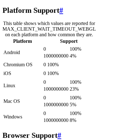
Platform Support
#
This table shows which values are reported for
MAX_CLIENT_WAIT_TIMEOUT_WEBGL
on each platform and how common they are.
Platform
Support
0
100
%
Android
1000000000
4
%
Chromium OS
0
100
%
iOS
0
100
%
0
100
%
Linux
1000000000
23
%
0
100
%
Mac OS
1000000000
5
%
0
100
%
Windows
1000000000
8
%
Browser Support
#