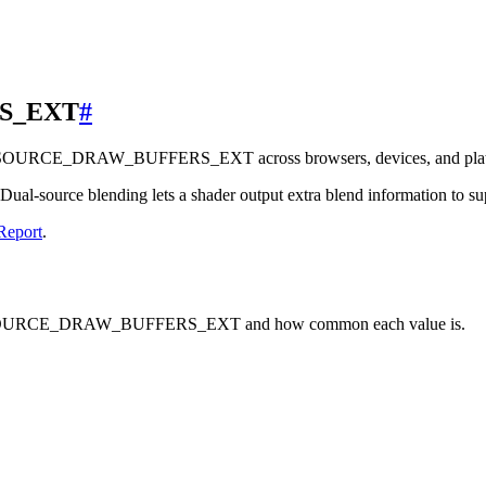
S_EXT
#
L_SOURCE_DRAW_BUFFERS_EXT across browsers, devices, and plat
ual-source blending lets a shader output extra blend information to 
Report
.
AL_SOURCE_DRAW_BUFFERS_EXT and how common each value is.