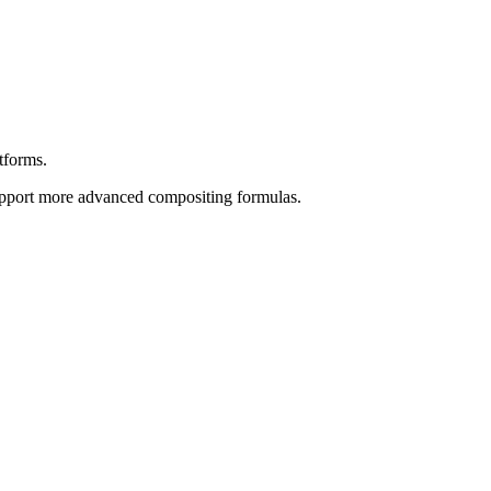
forms.
support more advanced compositing formulas.