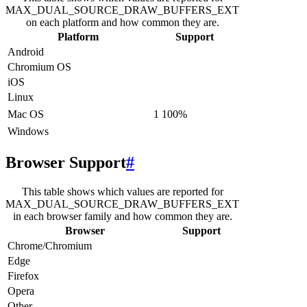
MAX_DUAL_SOURCE_DRAW_BUFFERS_EXT
on each platform and how common they are.
Platform
Support
Android
Chromium OS
iOS
Linux
Mac OS
1
100
%
Windows
Browser Support
#
This table shows which values are reported for
MAX_DUAL_SOURCE_DRAW_BUFFERS_EXT
in each browser family and how common they are.
Browser
Support
Chrome/Chromium
Edge
Firefox
Opera
Other