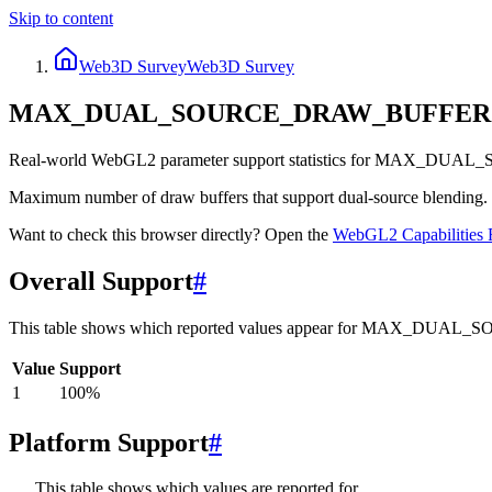
Skip to content
Web3D Survey
Web3D Survey
MAX_DUAL_SOURCE_DRAW_BUFFER
Real-world WebGL2 parameter support statistics for MAX_DUA
Maximum number of draw buffers that support dual-source blending. D
Want to check this browser directly? Open the
WebGL2
Capabilities 
Overall Support
#
This table shows which reported values appear for MAX_DU
Value
Support
1
100
%
Platform Support
#
This table shows which values are reported for