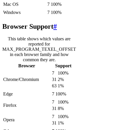
Mac OS
7
100
%
Windows
7
100
%
Browser Support
#
This table shows which values are
reported for
MAX_PROGRAM_TEXEL_OFFSET
in each browser family and how
common they are.
Browser
Support
7
100
%
Chrome/Chromium
31
2
%
63
1
%
Edge
7
100
%
7
100
%
Firefox
31
8
%
7
100
%
Opera
31
1
%