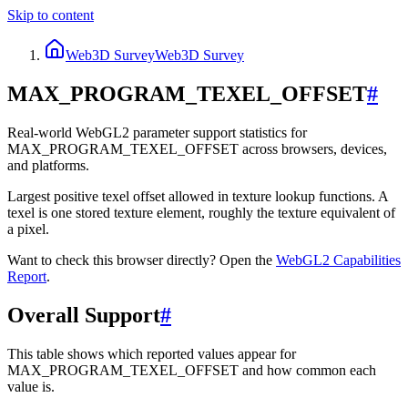
Skip to content
Web3D Survey
Web3D Survey
MAX_PROGRAM_TEXEL_OFFSET
#
Real-world WebGL2 parameter support statistics for
MAX_PROGRAM_TEXEL_OFFSET across browsers, devices,
and platforms.
Largest positive texel offset allowed in texture lookup functions. A
texel is one stored texture element, roughly the texture equivalent of
a pixel.
Want to check this browser directly? Open the
WebGL2
Capabilities
Report
.
Overall Support
#
This table shows which reported values appear for
MAX_PROGRAM_TEXEL_OFFSET and how common each
value is.