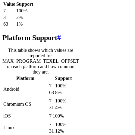
Value
Support
7
100
%
31
2
%
63
1
%
Platform Support
#
This table shows which values are
reported for
MAX_PROGRAM_TEXEL_OFFSET
on each platform and how common
they are.
Platform
Support
7
100
%
Android
63
8
%
7
100
%
Chromium OS
31
4
%
iOS
7
100
%
7
100
%
Linux
31
12
%