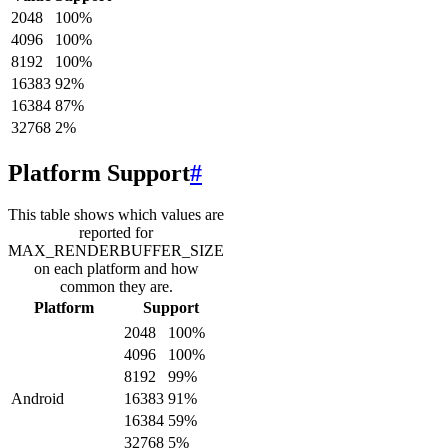
2048
100
%
4096
100
%
8192
100
%
16383
92
%
16384
87
%
32768
2
%
Platform Support
#
This table shows which values are
reported for
MAX_RENDERBUFFER_SIZE
on each platform and how
common they are.
Platform
Support
2048
100
%
4096
100
%
8192
99
%
Android
16383
91
%
16384
59
%
32768
5
%