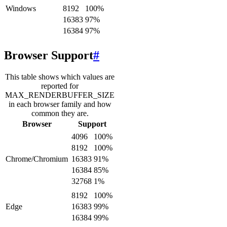
Windows
8192
100
%
16383
97
%
16384
97
%
Browser Support
#
This table shows which values are
reported for
MAX_RENDERBUFFER_SIZE
in each browser family and how
common they are.
Browser
Support
4096
100
%
8192
100
%
Chrome/Chromium
16383
91
%
16384
85
%
32768
1
%
8192
100
%
Edge
16383
99
%
16384
99
%