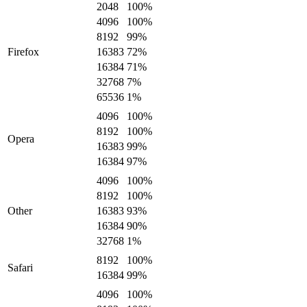
2048
100
%
4096
100
%
8192
99
%
Firefox
16383
72
%
16384
71
%
32768
7
%
65536
1
%
4096
100
%
8192
100
%
Opera
16383
99
%
16384
97
%
4096
100
%
8192
100
%
Other
16383
93
%
16384
90
%
32768
1
%
8192
100
%
Safari
16384
99
%
4096
100
%