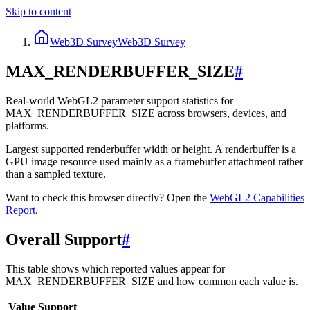
Skip to content
Web3D Survey
Web3D Survey
MAX_RENDERBUFFER_SIZE
#
Real-world WebGL2 parameter support statistics for
MAX_RENDERBUFFER_SIZE across browsers, devices, and
platforms.
Largest supported renderbuffer width or height. A renderbuffer is a
GPU image resource used mainly as a framebuffer attachment rather
than a sampled texture.
Want to check this browser directly? Open the
WebGL2
Capabilities
Report
.
Overall Support
#
This table shows which reported values appear for
MAX_RENDERBUFFER_SIZE and how common each value is.
Value
Support