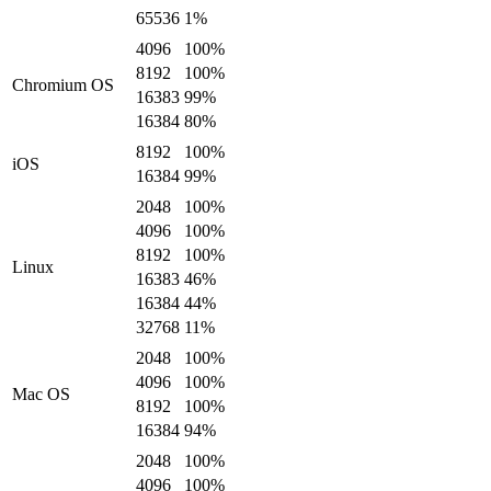
65536
1
%
4096
100
%
8192
100
%
Chromium OS
16383
99
%
16384
80
%
8192
100
%
iOS
16384
99
%
2048
100
%
4096
100
%
8192
100
%
Linux
16383
46
%
16384
44
%
32768
11
%
2048
100
%
4096
100
%
Mac OS
8192
100
%
16384
94
%
2048
100
%
4096
100
%