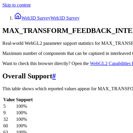
Skip to content
Web3D Survey
Web3D Survey
MAX_TRANSFORM_FEEDBACK_INT
Real-world WebGL2 parameter support statistics for MAX_T
Maximum number of components that can be captured in interleaved tra
Want to check this browser directly? Open the
WebGL2
Capabilities 
Overall Support
#
This table shows which reported values appear for MAX_
Value
Support
5
100
%
9
100
%
32
100
%
60
100
%
63
100
%