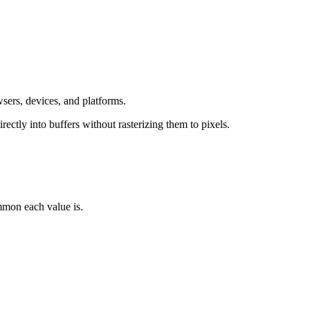
 devices, and platforms.
tly into buffers without rasterizing them to pixels.
 each value is.