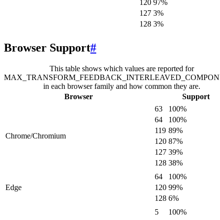
120
97
%
127
3
%
128
3
%
Browser Support
#
This table shows which values are reported for
MAX_TRANSFORM_FEEDBACK_INTERLEAVED_COMPON
in each browser family and how common they are.
Browser
Support
63
100
%
64
100
%
119
89
%
Chrome/Chromium
120
87
%
127
39
%
128
38
%
64
100
%
Edge
120
99
%
128
6
%
5
100
%