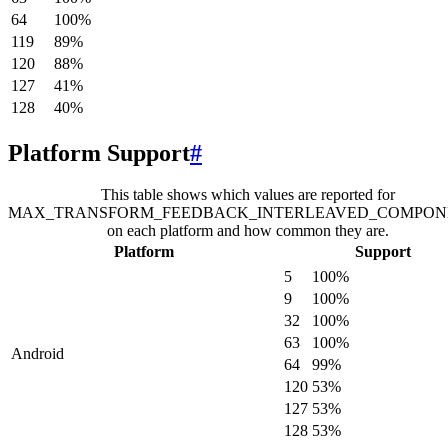
64
100
%
119
89
%
120
88
%
127
41
%
128
40
%
Platform Support
#
This table shows which values are reported for
MAX_TRANSFORM_FEEDBACK_INTERLEAVED_COMPON
on each platform and how common they are.
Platform
Support
5
100
%
9
100
%
32
100
%
63
100
%
Android
64
99
%
120
53
%
127
53
%
128
53
%