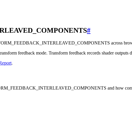
ERLEAVED_COMPONENTS
#
RANSFORM_FEEDBACK_INTERLEAVED_COMPONENTS across browsers,
nsform feedback mode. Transform feedback records shader outputs direc
Report
.
TRANSFORM_FEEDBACK_INTERLEAVED_COMPONENTS and how common