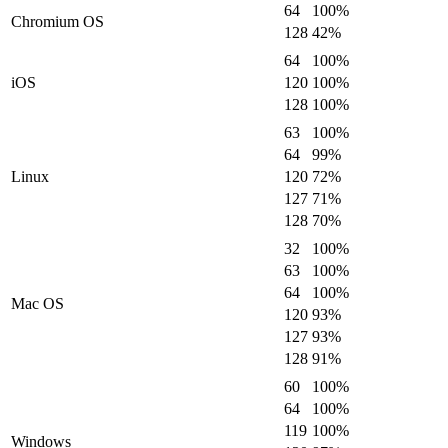
64
100
%
Chromium OS
128
42
%
64
100
%
iOS
120
100
%
128
100
%
63
100
%
64
99
%
Linux
120
72
%
127
71
%
128
70
%
32
100
%
63
100
%
64
100
%
Mac OS
120
93
%
127
93
%
128
91
%
60
100
%
64
100
%
119
100
%
Windows