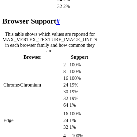
32
2
%
Browser Support
#
This table shows which values are reported for
MAX_VERTEX_TEXTURE_IMAGE_UNITS
in each browser family and how common they
are.
Browser
Support
2
100
%
8
100
%
16
100
%
Chrome/Chromium
24
19
%
30
19
%
32
19
%
64
1
%
16
100
%
Edge
24
1
%
32
1
%
4
100
%