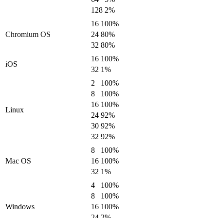
128
2
%
16
100
%
Chromium OS
24
80
%
32
80
%
16
100
%
iOS
32
1
%
2
100
%
8
100
%
16
100
%
Linux
24
92
%
30
92
%
32
92
%
8
100
%
Mac OS
16
100
%
32
1
%
4
100
%
8
100
%
Windows
16
100
%
24
2
%