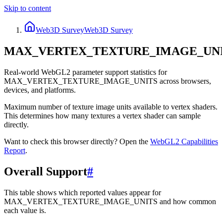
Skip to content
Web3D Survey
Web3D Survey
MAX_VERTEX_TEXTURE_IMAGE_UN
Real-world WebGL2 parameter support statistics for
MAX_VERTEX_TEXTURE_IMAGE_UNITS across browsers,
devices, and platforms.
Maximum number of texture image units available to vertex shaders.
This determines how many textures a vertex shader can sample
directly.
Want to check this browser directly? Open the
WebGL2
Capabilities
Report
.
Overall Support
#
This table shows which reported values appear for
MAX_VERTEX_TEXTURE_IMAGE_UNITS and how common
each value is.