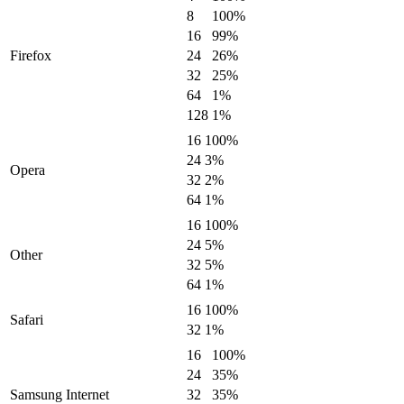
8
100
%
16
99
%
Firefox
24
26
%
32
25
%
64
1
%
128
1
%
16
100
%
24
3
%
Opera
32
2
%
64
1
%
16
100
%
24
5
%
Other
32
5
%
64
1
%
16
100
%
Safari
32
1
%
16
100
%
24
35
%
Samsung Internet
32
35
%