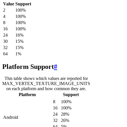
Value
Support
2
100
%
4
100
%
8
100
%
16
100
%
24
16
%
30
15
%
32
15
%
64
1
%
Platform Support
#
This table shows which values are reported for
MAX_VERTEX_TEXTURE_IMAGE_UNITS
on each platform and how common they are.
Platform
Support
8
100
%
16
100
%
24
28
%
Android
32
26
%
64
5
%